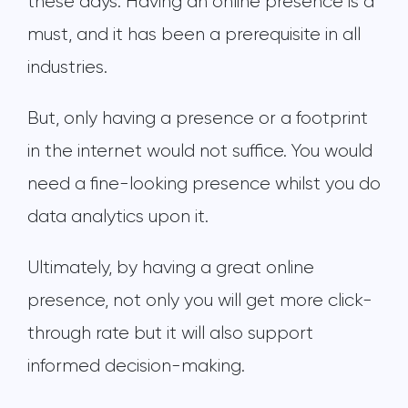
these days. Having an online presence is a
must, and it has been a prerequisite in all
industries.
But, only having a presence or a footprint
in the internet would not suffice. You would
need a fine-looking presence whilst you do
data analytics upon it.
Ultimately, by having a great online
presence, not only you will get more click-
through rate but it will also support
informed decision-making.