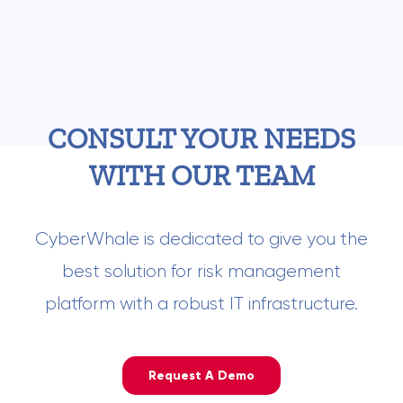
CONSULT YOUR NEEDS
WITH OUR TEAM
CyberWhale is dedicated to give you the
best solution for risk management
platform with a robust IT infrastructure.
Request A Demo