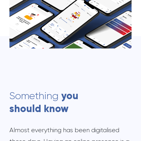
you
Something
should know
Almost everything has been digitalised