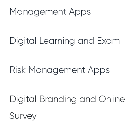
Management Apps
Digital Learning and Exam
Risk Management Apps
Digital Branding and Online
Survey