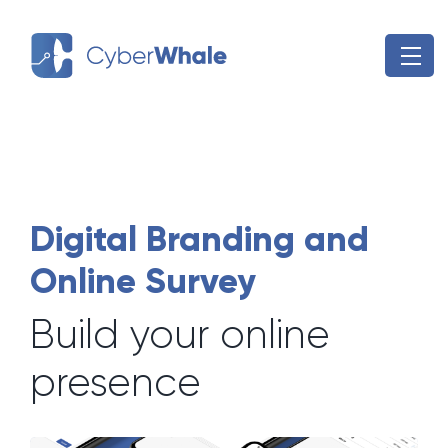
Skip
to
content
Digital Branding and
Online Survey
Build your online
presence