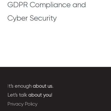
GDPR Compliance and
Cyber Security
I
t’s enough
about us
.
Let’s talk
about you
!
Privacy Policy