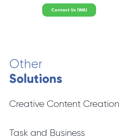
Contact Us (WA)
Other
Solutions
Creative Content Creation
Task and Business