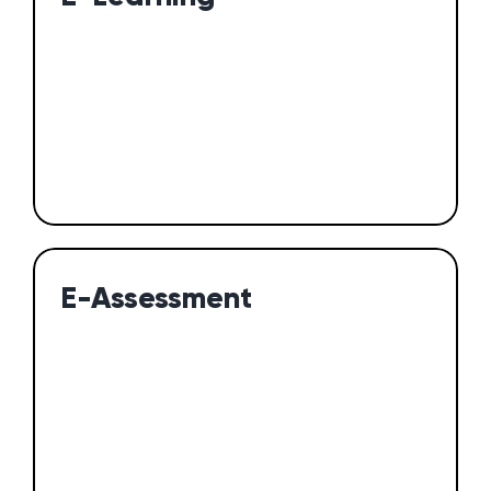
E-Assessment