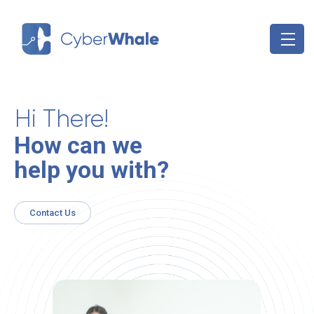
Skip
to
content
Hi There!
How can we
help you with?
Contact Us