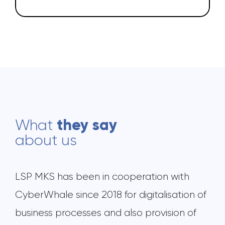
they say
What
about us
LSP MKS has been in cooperation with
CyberWhale since 2018 for digitalisation of
business processes and also provision of