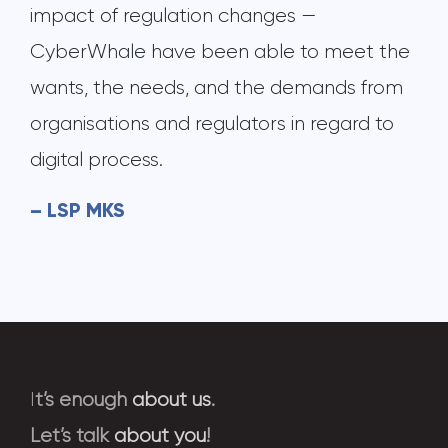
impact of regulation changes —
CyberWhale have been able to meet the
wants, the needs, and the demands from
organisations and regulators in regard to
digital process.
– LSP MKS
I
t’s enough
about us
.
Let’s talk
about you
!