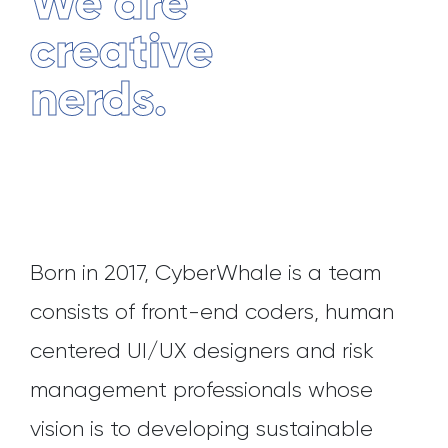
We are
creative
nerds.
Born in 2017, CyberWhale is a team
consists of front-end coders, human
centered UI/UX designers and risk
management professionals whose
vision is to developing sustainable