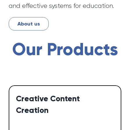
and effective systems for education.
About us
Our Products
Creative Content
Creation