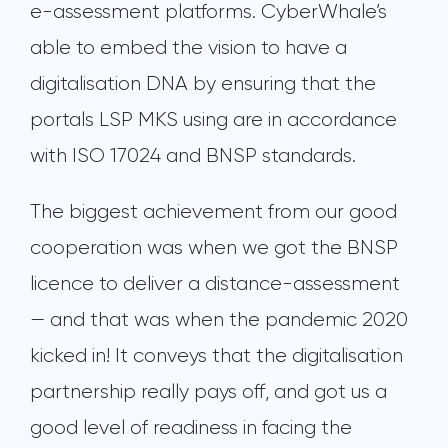
e-assessment platforms. CyberWhale’s
able to embed the vision to have a
digitalisation DNA by ensuring that the
portals LSP MKS using are in accordance
with ISO 17024 and BNSP standards.
The biggest achievement from our good
cooperation was when we got the BNSP
licence to deliver a distance-assessment
— and that was when the pandemic 2020
kicked in! It conveys that the digitalisation
partnership really pays off, and got us a
good level of readiness in facing the