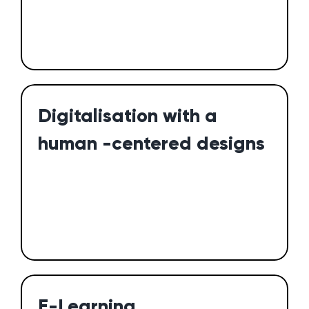
Digitalisation with a
human -centered designs
E-Learning