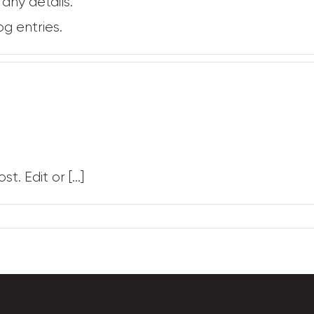
 any details.
og entries.
. Edit or [...]