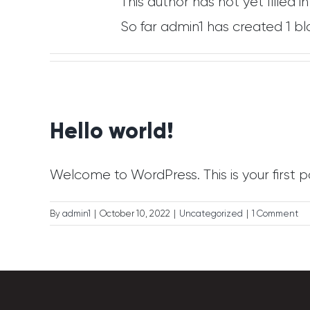
This author has not yet filled in
So far admin1 has created 1 bl
Hello world!
Welcome to WordPress. This is your first post
By
admin1
|
October 10, 2022
|
Uncategorized
|
1 Comment