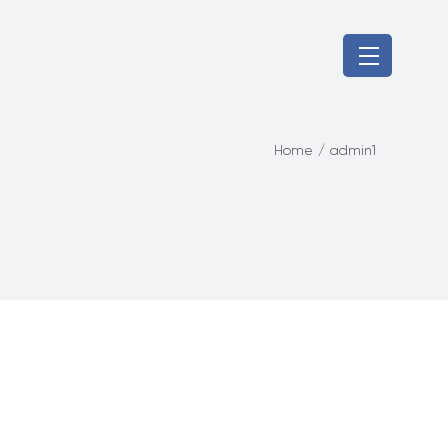
Home
/
admin1
Home
Products
About Us