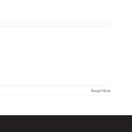
Reach Us
Read More