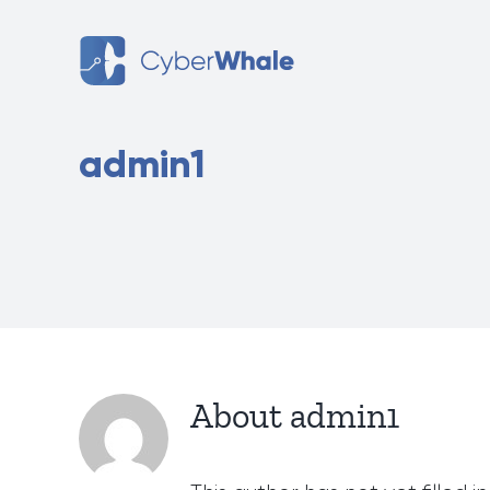
Skip
to
content
admin1
About
admin1