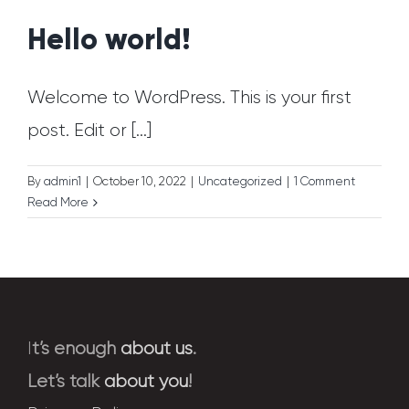
Hello world!
Welcome to WordPress. This is your first
post. Edit or [...]
By
admin1
|
October 10, 2022
|
Uncategorized
|
1 Comment
Read More
I
t’s enough
about us
.
Let’s talk
about you
!