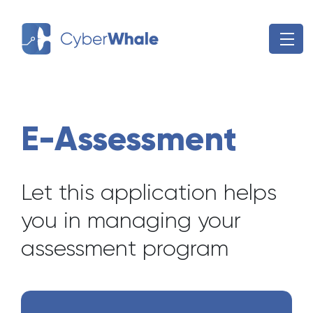
Skip
to
content
E-Assessment
Let this application helps
you in managing your
assessment program