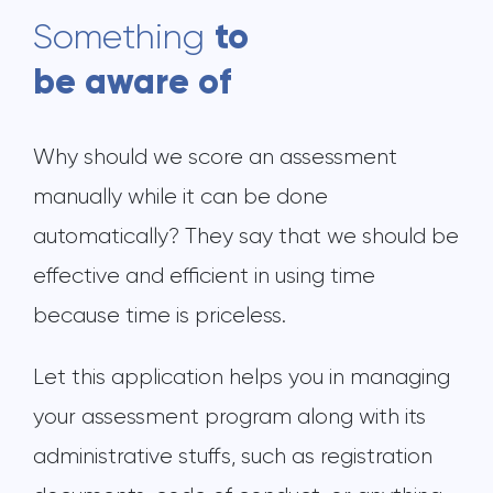
to
Something
be aware of
Why should we score an assessment
manually while it can be done
automatically? They say that we should be
effective and efficient in using time
because time is priceless.
Let this application helps you in managing
your assessment program along with its
administrative stuffs, such as registration