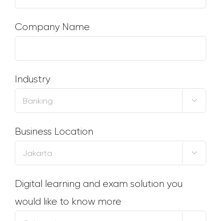
Company Name
Industry

Business Location

Digital learning and exam solution you
would like to know more