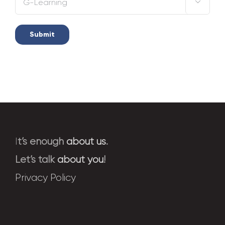

I
t’s enough
about us
.
Let’s talk
about you
!
Privacy Policy