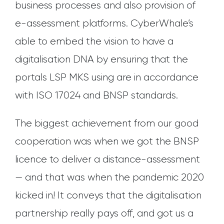
business processes and also provision of
e-assessment platforms. CyberWhale’s
able to embed the vision to have a
digitalisation DNA by ensuring that the
portals LSP MKS using are in accordance
with ISO 17024 and BNSP standards.
The biggest achievement from our good
cooperation was when we got the BNSP
licence to deliver a distance-assessment
— and that was when the pandemic 2020
kicked in! It conveys that the digitalisation
partnership really pays off, and got us a