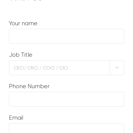
Your name
Job Title

Phone Number
Email