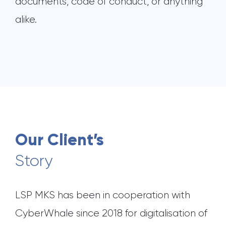
documents, code of conduct, or anything
alike.
Our Client’s
Story
LSP MKS has been in cooperation with
CyberWhale since 2018 for digitalisation of