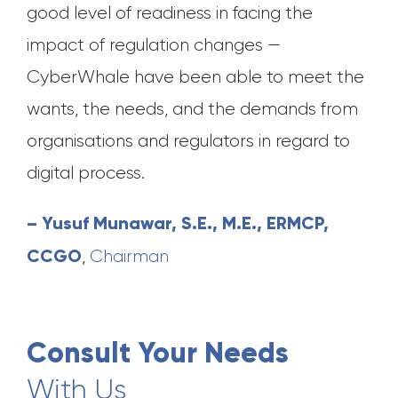
good level of readiness in facing the
impact of regulation changes —
CyberWhale have been able to meet the
wants, the needs, and the demands from
organisations and regulators in regard to
digital process.
– Yusuf Munawar, S.E., M.E., ERMCP,
CCGO
,
Chairman
Consult Your Needs
With Us