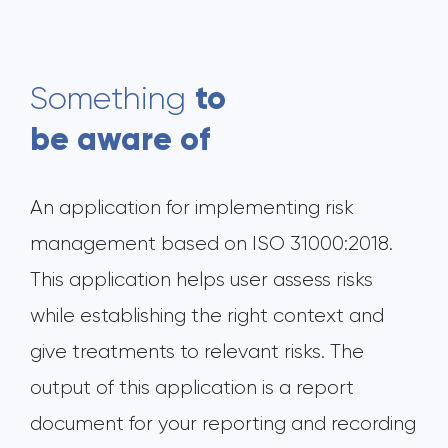
to
Something
be aware of
An application for implementing risk
management based on ISO 31000:2018.
This application helps user assess risks
while establishing the right context and
give treatments to relevant risks. The
output of this application is a report
document for your reporting and recording