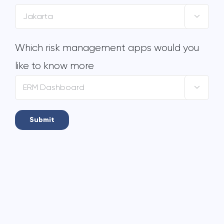

Which risk management apps would you
like to know more
