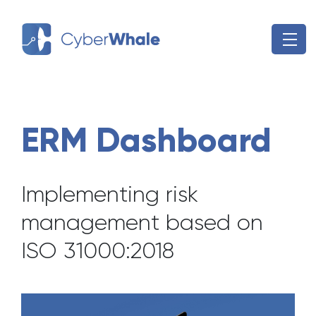
Skip
to
content
ERM Dashboard
Implementing risk
management based on
ISO 31000:2018