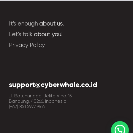
I
t’s enough
about us
.
Let’s talk
about you
!
Privacy Policy
support@cyberwhale.co.id
Jl. Batununggal Jelita V no. 15
Bandung, 40266. Indonesia
(+62) 851 5977 9616