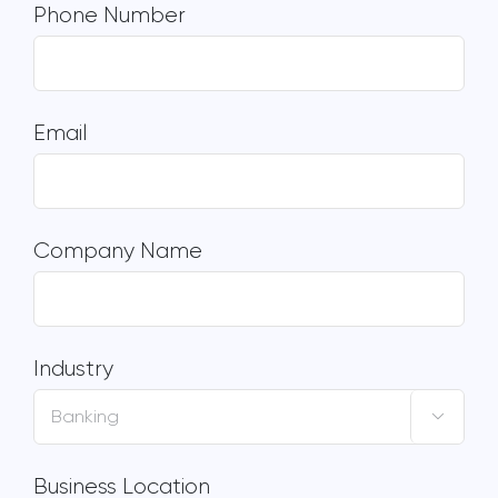
Phone Number
Email
Company Name
Industry

Business Location