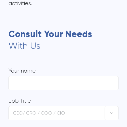
activities.
Consult Your Needs
With Us
Your name
Job Title
