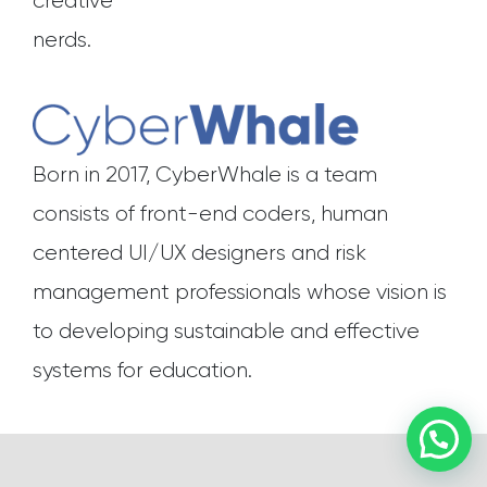
creative
nerds.
Born in 2017, CyberWhale is a team
consists of front-end coders, human
centered UI/UX designers and risk
management professionals whose vision is
to developing sustainable and effective
systems for education.